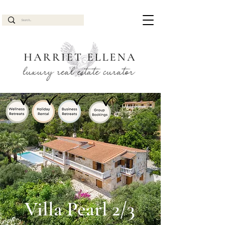
Villa Pearl 2/3