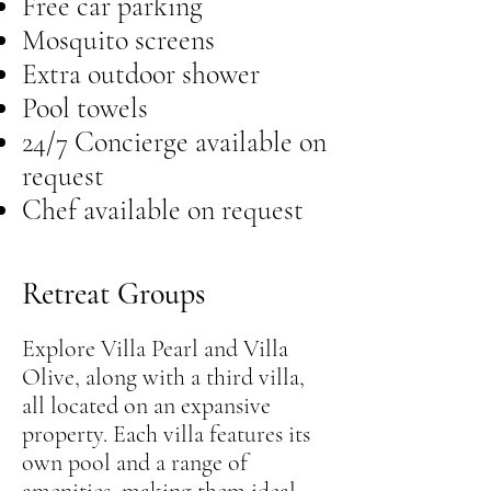
Free car parking
Mosquito screens
Extra outdoor shower
Pool towels
24/7 Concierge available on
request
Chef available on request
Retreat Groups
Explore Villa Pearl and Villa
Olive, along with a third villa,
all located on an expansive
property. Each villa features its
own pool and a range of