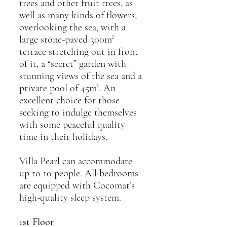
trees and other fruit trees, as
well as many kinds of flowers,
overlooking the sea, with a
large stone-paved 300m²
terrace stretching out in front
of it, a “secret” garden with
stunning views of the sea and a
private pool of 45m². An
excellent choice for those
seeking to indulge themselves
with some peaceful quality
time in their holidays.
Villa Pearl can accommodate
up to 10 people. All bedrooms
are equipped with Cocomat’s
high-quality sleep system.
1st Floor