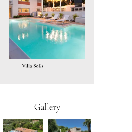
Villa Solis
Gallery