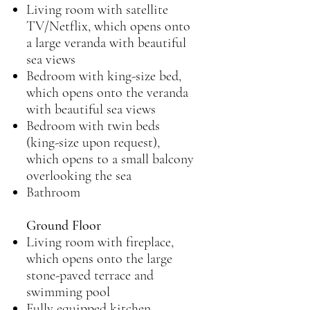
Living room with satellite
TV/Netflix, which opens onto
a large veranda with beautiful
sea views
Bedroom with king-size bed,
which opens onto the veranda
with beautiful sea views
Bedroom with twin beds
(king-size upon request),
which opens to a small balcony
overlooking the sea
Bathroom
Ground Floor
Living room with fireplace,
which opens onto the large
stone-paved terrace and
swimming pool
Fully equipped kitchen