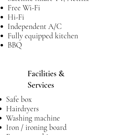
Free Wi-Fi
Hi-Fi
Independent A/C
Fully equipped kitchen
BBQ
Facilities &
Services
Safe box
Hairdryers
Washing machine
Iron / ironing board