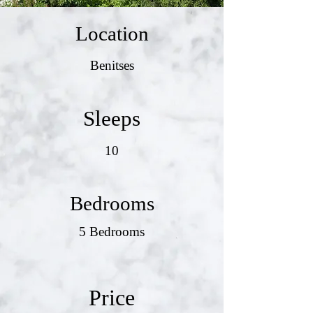
Location
Benitses
Sleeps
10
Bedrooms
5 Bedrooms
Price