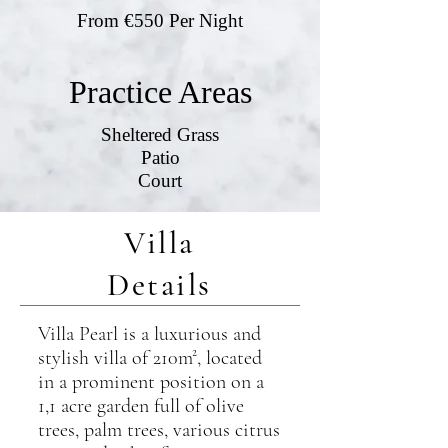
From €550 Per Night
Practice Areas
Sheltered Grass
Patio
Court
Villa
Details
Villa Pearl is a luxurious and
stylish villa of 210m², located
in a prominent position on a
1,1 acre garden full of olive
trees, palm trees, various citrus