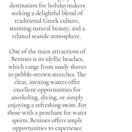
destination for holidaymakers
seeking a delightful blend of
traditional Greek culture,
stunning natural beauty, and a
relaxed seaside atmosphere.
One of the main attractions of
Benitses is its idyllic beaches,
which range from sandy shores
to pebble-strewn stretches. The
clear, inviting waters offer
excellent opportunities for
snorkeling, diving, or simply
enjoying a refreshing swim. For
those with a penchant for water
sports, Benitses offers ample
opportunities to experience