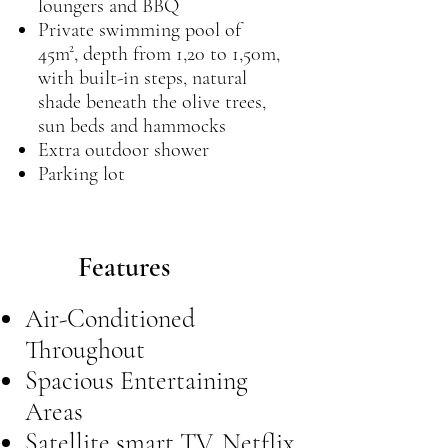
loungers and BBQ
Private swimming pool of
45m², depth from 1,20 to 1,50m,
with built-in steps, natural
shade beneath the olive trees,
sun beds and hammocks
Extra outdoor shower
Parking lot
Features
Air-Conditioned
Throughout
Spacious Entertaining
Areas
Satellite smart TV, Netflix