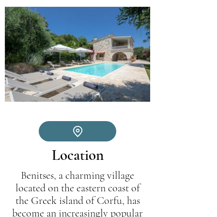
Location
Benitses, a charming village
located on the eastern coast of
the Greek island of Corfu, has
become an increasingly popular