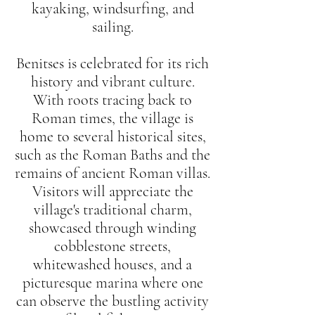
kayaking, windsurfing, and
sailing.
Benitses is celebrated for its rich
history and vibrant culture.
With roots tracing back to
Roman times, the village is
home to several historical sites,
such as the Roman Baths and the
remains of ancient Roman villas.
Visitors will appreciate the
village's traditional charm,
showcased through winding
cobblestone streets,
whitewashed houses, and a
picturesque marina where one
can observe the bustling activity