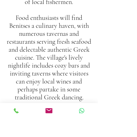
of local fishermen.
Food enthusiasts will find
Benitses a culinary haven, with
numerous tavernas and
restaurants serving fresh seafood
and delectable authentic Greek
cuisine. The village's lively
nightlife includes cozy bars and
inviting taverns where visitors
can enjoy local wines and
perhaps partake in some
traditional Greek dancing.
Nearby attractions include the
stunning Achilleion Palace,
renowned for its exquisite