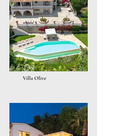
Villa Olive