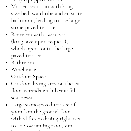
Master bedroom with king-
size bed, wardrobe and en suite
bathroom, leading to the large
stone-paved terrace
Bedroom with twin beds
(king-size upon request),
which opens onto the large
paved terrace
Bathroom
Warehouse
Outdoor Space
Outdoor living area on the 1st
floor veranda with beautiful
sea views
Large stone-paved terrace of
300m² on the ground floor
with al fresco dining right next
to the swimming pool, sun