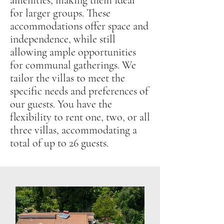
amenities, making them ideal
for larger groups. These
accommodations offer space and
independence, while still
allowing ample opportunities
for communal gatherings. We
tailor the villas to meet the
specific needs and preferences of
our guests. You have the
flexibility to rent one, two, or all
three villas, accommodating a
total of up to 26 guests.